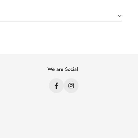
ht. Just add products to your cart and use the Shipping
price.
We are Social
s
s