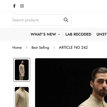
WHAT'S NEW
LAB RECODED
UNST
ARTICLE NO 242
Home
Best Selling