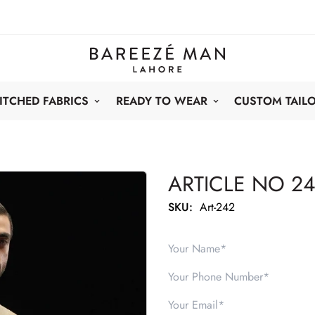
ITCHED FABRICS
READY TO WEAR
CUSTOM TAIL
ARTICLE NO 2
SKU:
Art-242