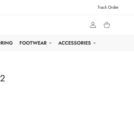
Track Order
ORING
FOOTWEAR
ACCESSORIES
42