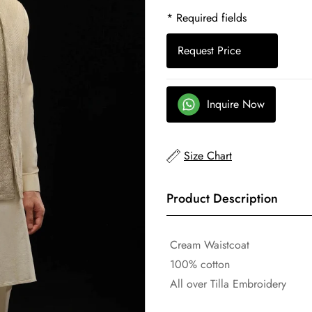
* Required fields
Request Price
Inquire Now
Size Chart
Product Description
Cream Waistcoat
100% cotton
All over Tilla Embroidery