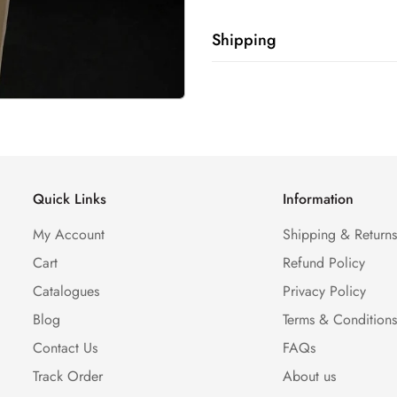
Shipping
Shipping cost is based on weig
Calculator to see the shipping 
Quick Links
Information
My Account
Shipping & Return
Cart
Refund Policy
Catalogues
Privacy Policy
Blog
Terms & Condition
Contact Us
FAQs
Track Order
About us