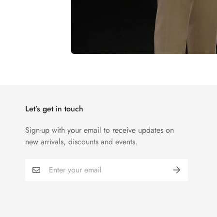
Let’s get in touch
Sign-up with your email to receive updates on
new arrivals, discounts and events.