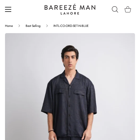
Home
Best Selling
INTL-CO-ORD-SET-N-BLUE