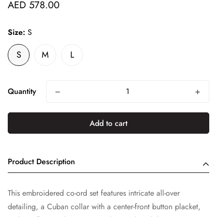
Regular
AED 578.00
price
Size:
S
S
M
L
Quantity
Add to cart
Product Description
This embroidered co-ord set features intricate all-over
detailing, a Cuban collar with a center-front button placket,