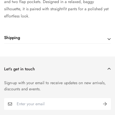
and two flap pockets. Designed in a relaxed, baggy
silhouette, it is paired with straight-fit pants for a polished yet
effortless look.
Shipping
Shipping cost is based on weight. Just add products to your
cart and use the Shipping Calculator to see the shipping
price.
Let’s get in touch
Sign-up with your email to receive updates on new arrivals,
discounts and events.