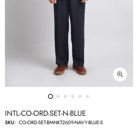
INTL-CO-ORD-SET-N-BLUE
SKU:
CO-ORD-SET-BMNKT2609-NAVY-BLUE-S