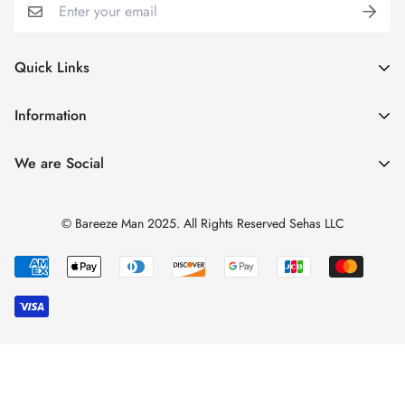
Quick Links
My Account
Information
Cart
Shipping & Returns
We are Social
Catalogues
Refund Policy
Blog
Privacy Policy
© Bareeze Man 2025. All Rights Reserved Sehas LLC
Contact Us
Terms & Conditions
Track Order
FAQs
About us