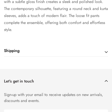
with a subtle gloss finish creates a sleek and polished look.
The contemporary silhouette, featuring a round neck and kurta
sleeves, adds a touch of modern flair. The loose fit pants
complete the ensemble, offering both comfort and effortless
style.
Shipping
Shipping cost is based on weight. Just add products to your
cart and use the Shipping Calculator to see the shipping
price.
Let’s get in touch
Sign-up with your email to receive updates on new arrivals,
discounts and events.