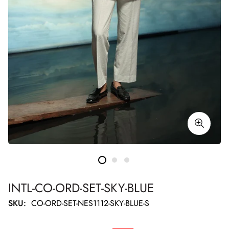
INTL-CO-ORD-SET-SKY-BLUE
SKU:
CO-ORD-SET-NES1112-SKY-BLUE-S