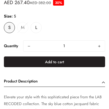
AED 267.40
AED 382.00
30%
Sale
Regular
price
price
Size:
S
S
M
L
Quantity
Add to cart
Product Description
Elevate your style with this sophisticated piece from the LAB
RECODED collection. The sky blue cotton jacquard fabric