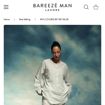
Home
Best Selling
INTL-CO-ORD-SET-SKY-BLUE