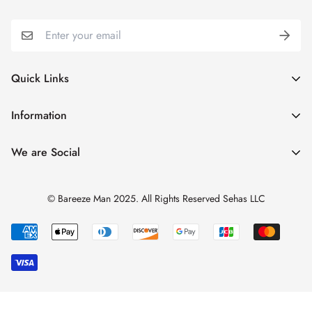
Quick Links
My Account
Information
Cart
Shipping & Returns
We are Social
Catalogues
Refund Policy
Blog
Privacy Policy
© Bareeze Man 2025. All Rights Reserved Sehas LLC
Contact Us
Terms & Conditions
Track Order
FAQs
About us