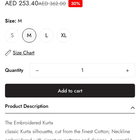
AED 253.40
AED 362.00
30%
Sale
Regular
price
price
Size:
M
S
M
L
XL
Size Chart
Quantity
Add to cart
Product Description
The Embroidered Kurta
classic Kurta silhouette, cut from the finest Cotton; Neckline