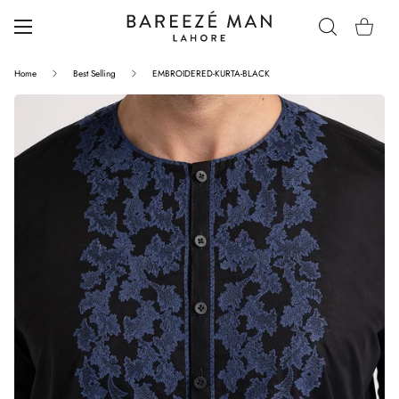
Home
Best Selling
EMBROIDERED-KURTA-BLACK