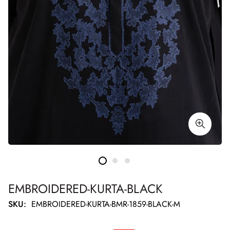
EMBROIDERED-KURTA-BLACK
SKU:
EMBROIDERED-KURTA-BMR-1859-BLACK-M