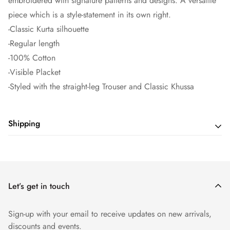
embroidered with signature patterns and designs. A versatile
piece which is a style-statement in its own right.
-Classic Kurta silhouette
-Regular length
-100% Cotton
-Visible Placket
-Styled with the straight-leg Trouser and Classic Khussa
Shipping
Shipping cost is based on weight. Just add products to your
cart and use the Shipping Calculator to see the shipping
price.
Let’s get in touch
Sign-up with your email to receive updates on new arrivals,
discounts and events.