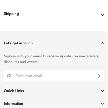
Shipping
Shipping cost is based on weight. Just add products to your
cart and use the Shipping Calculator to see the shipping
price.
Let’s get in touch
Sign-up with your email to receive updates on new arrivals,
discounts and events.
Quick Links
My Account
Information