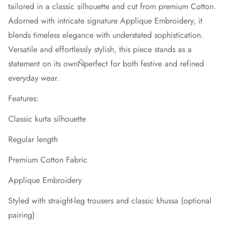
tailored in a classic silhouette and cut from premium Cotton.
Adorned with intricate signature Applique Embroidery, it
blends timeless elegance with understated sophistication.
Versatile and effortlessly stylish, this piece stands as a
statement on its ownÑperfect for both festive and refined
everyday wear.
Features:
Classic kurta silhouette
Regular length
Premium Cotton Fabric
Applique Embroidery
Styled with straight-leg trousers and classic khussa (optional
pairing)