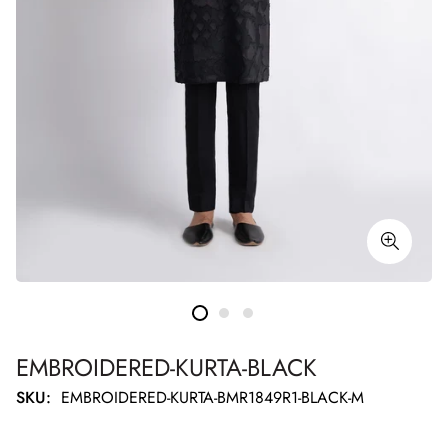
EMBROIDERED-KURTA-BLACK
SKU:
EMBROIDERED-KURTA-BMR1849R1-BLACK-M