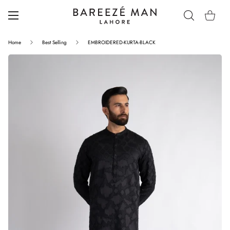
Home
Best Selling
EMBROIDERED-KURTA-BLACK