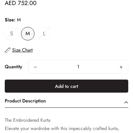
Regular
AED 752.00
price
Size:
M
S
M
L
Size Chart
Quantity
Add to cart
Product Description
The Embroidered Kurta
Elevate your wardrobe with this impeccably crafted kurta,