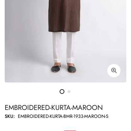
EMBROIDERED-KURTA-MAROON
SKU:
EMBROIDERED-KURTA-BMR-1933-MAROON-S