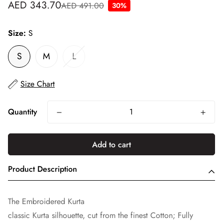
AED 343.70
AED 491.00
30%
Sale
Regular
price
price
Size:
S
S
M
L
Size Chart
Quantity
Add to cart
Product Description
The Embroidered Kurta
classic Kurta silhouette, cut from the finest Cotton; Fully