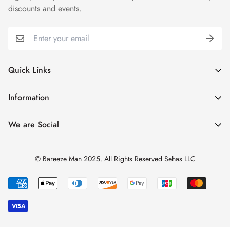
discounts and events.
Quick Links
My Account
Information
Cart
Shipping & Returns
We are Social
Catalogues
Refund Policy
Blog
Privacy Policy
© Bareeze Man 2025. All Rights Reserved Sehas LLC
Contact Us
Terms & Conditions
Track Order
FAQs
About us