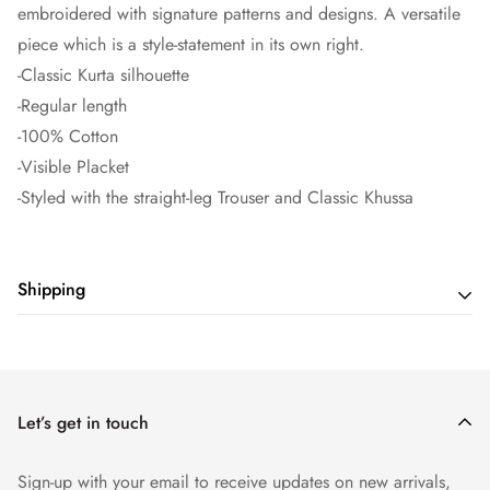
embroidered with signature patterns and designs. A versatile
piece which is a style-statement in its own right.
-Classic Kurta silhouette
-Regular length
-100% Cotton
-Visible Placket
-Styled with the straight-leg Trouser and Classic Khussa
Shipping
Shipping cost is based on weight. Just add products to your
cart and use the Shipping Calculator to see the shipping
price.
Let’s get in touch
Sign-up with your email to receive updates on new arrivals,