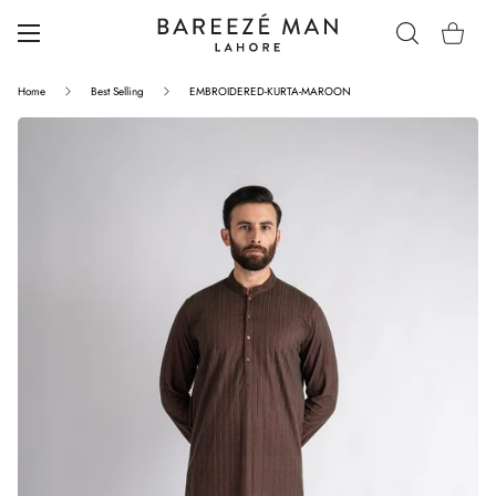
Home
Best Selling
EMBROIDERED-KURTA-MAROON