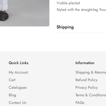
Visible placket
Styled with the straight-leg Tro
Shipping
Shipping cost is based on weig
Calculator to see the shipping 
Quick Links
Information
My Account
Shipping & Return
Cart
Refund Policy
Catalogues
Privacy Policy
Blog
Terms & Condition
Contact Us
FAQs