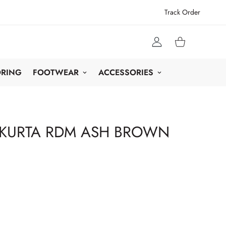
Track Order
ORING
FOOTWEAR
ACCESSORIES
 KURTA RDM ASH BROWN