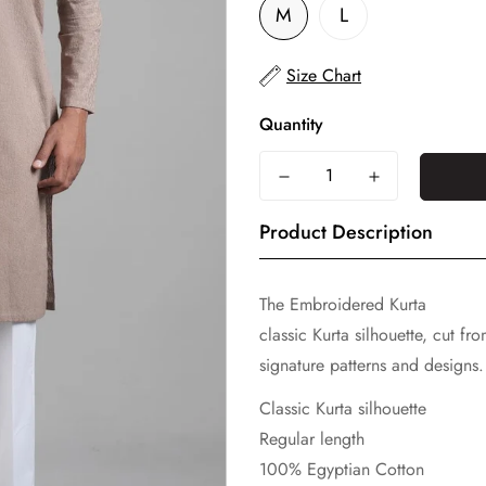
M
L
Size Chart
Quantity
Product Description
The Embroidered Kurta
classic Kurta silhouette, cut f
signature patterns and designs. 
Classic Kurta silhouette
Regular length
100% Egyptian Cotton