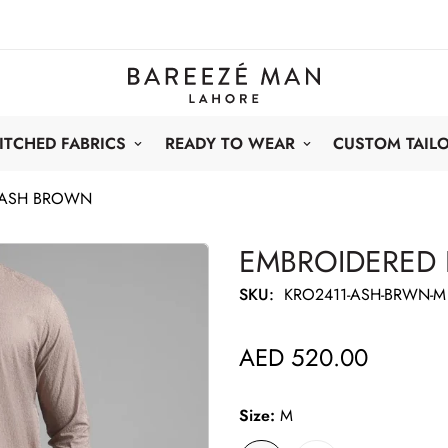
ITCHED FABRICS
READY TO WEAR
CUSTOM TAIL
 ASH BROWN
EMBROIDERED
SKU:
KRO2411-ASH-BRWN-M
AED 520.00
Regular
price
Size:
M