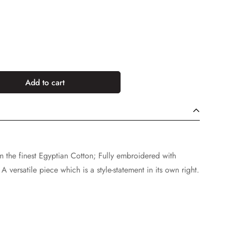
Add to cart
rom the finest Egyptian Cotton; Fully embroidered with
A versatile piece which is a style-statement in its own right.