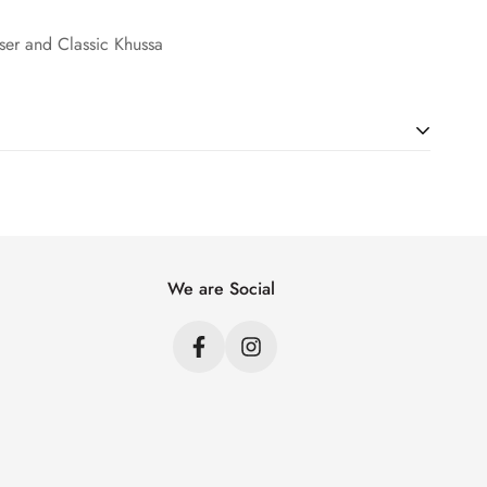
user and Classic Khussa
ht. Just add products to your cart and use the Shipping
price.
We are Social
s
s