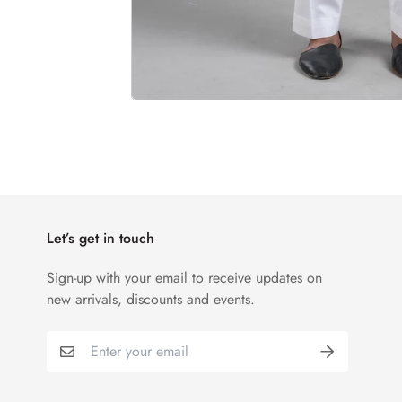
Let’s get in touch
Sign-up with your email to receive updates on
new arrivals, discounts and events.