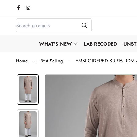
WHAT'S NEW
LAB RECODED
UNST
EMBROIDERED KURTA RDM
Home
Best Selling