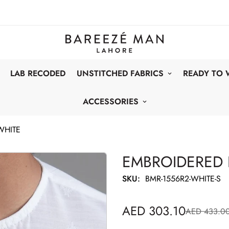
LAB RECODED
UNSTITCHED FABRICS
READY TO
ACCESSORIES
WHITE
EMBROIDERED 
SKU:
BMR-1556R2-WHITE-S
AED 303.10
AED 433.0
Sale
Regular
price
price