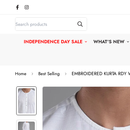
INDEPENDENCE DAY SALE
WHAT'S NEW
EMBROIDERED KURTA RDY 
Home
Best Selling