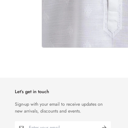
Let’s get in touch
Sign-up with your email to receive updates on
new arrivals, discounts and events.