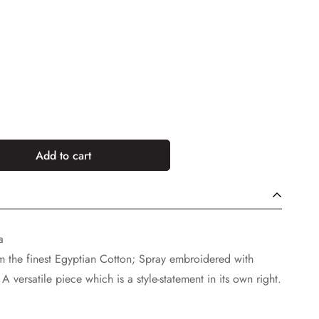
Add to cart
a
rom the finest Egyptian Cotton; Spray embroidered with
A versatile piece which is a style-statement in its own right.