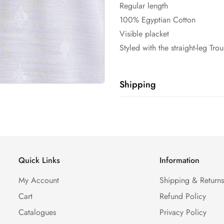
Regular length
100% Egyptian Cotton
Visible placket
Styled with the straight-leg Tro
Shipping
Shipping cost is based on weig
Calculator to see the shipping 
Quick Links
Information
My Account
Shipping & Return
Cart
Refund Policy
Catalogues
Privacy Policy