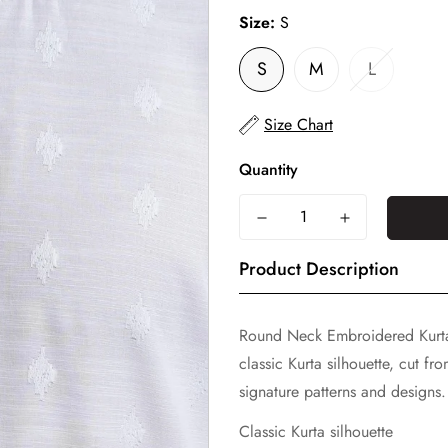
Size:
S
S
M
L
Size Chart
Quantity
Product Description
Round Neck Embroidered Kurt
classic Kurta silhouette, cut f
signature patterns and designs. 
Classic Kurta silhouette