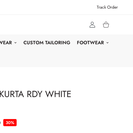
Track Order
 WEAR
CUSTOM TAILORING
FOOTWEAR
KURTA RDY WHITE
0
30%