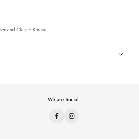
user and Classic Khussa
ht. Just add products to your cart and use the Shipping
price.
We are Social
s