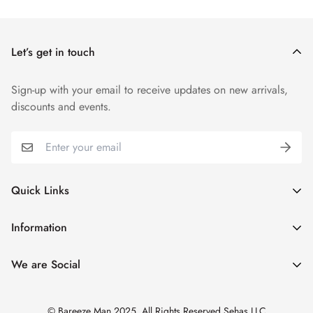
Shipping cost is based on weight. Just add products to your
cart and use the Shipping Calculator to see the shipping
price.
Let’s get in touch
Sign-up with your email to receive updates on new arrivals,
discounts and events.
Quick Links
My Account
Information
Cart
Shipping & Returns
We are Social
Catalogues
Refund Policy
Blog
Privacy Policy
© Bareeze Man 2025. All Rights Reserved Sehas LLC