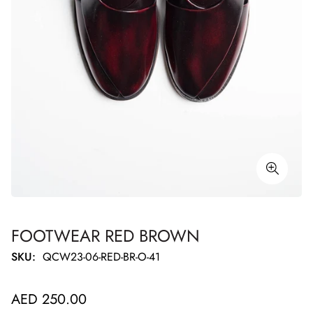
FOOTWEAR RED BROWN
SKU:
QCW23-06-RED-BR-O-41
Regular
AED 250.00