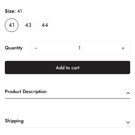
price
Size:
41
41
43
44
Quantity
Add to cart
Product Description
Shipping