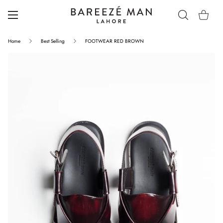
Home
Best Selling
FOOTWEAR RED BROWN