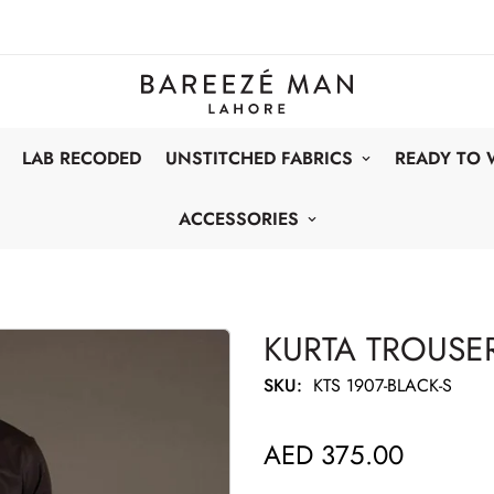
LAB RECODED
UNSTITCHED FABRICS
READY TO
ACCESSORIES
KURTA TROUSER
SKU:
KTS 1907-BLACK-S
AED 375.00
Regular
price