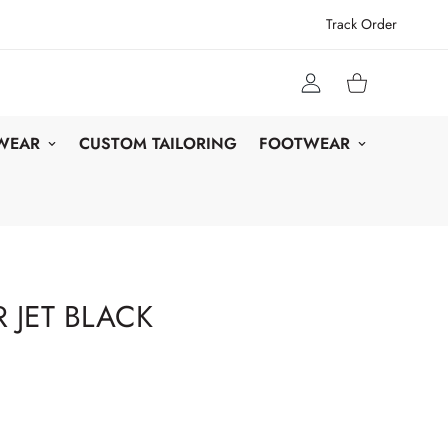
Track Order
 WEAR
CUSTOM TAILORING
FOOTWEAR
 JET BLACK