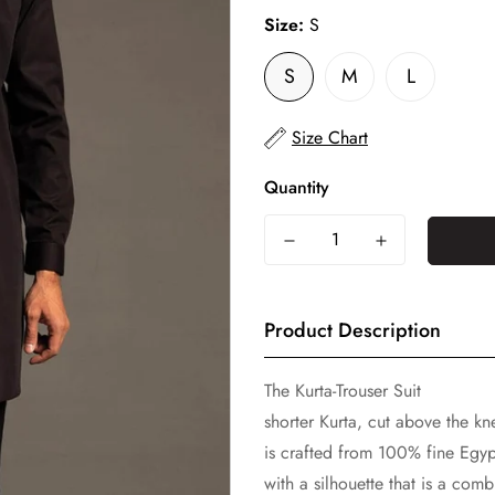
Size:
S
S
M
L
Size Chart
Quantity
Product Description
The Kurta-Trouser Suit
shorter Kurta, cut above the kne
is crafted from 100% fine Egyp
with a silhouette that is a co