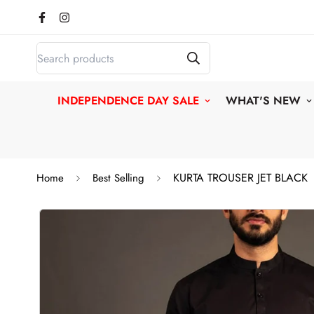
INDEPENDENCE DAY SALE
WHAT'S NEW
KURTA TROUSER JET BLACK
Home
Best Selling