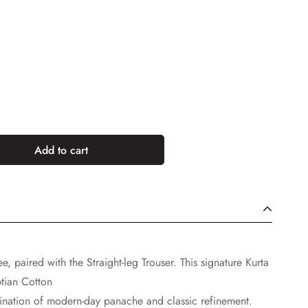
Add to cart
e, paired with the Straight-leg Trouser. This signature Kurta
tian Cotton
mbination of modern-day panache and classic refinement.