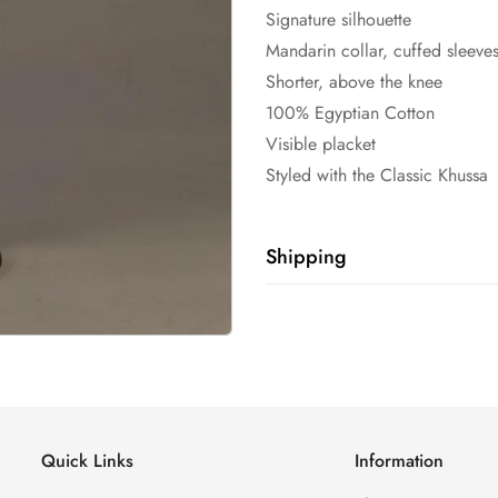
Signature silhouette
Mandarin collar, cuffed sleeve
Shorter, above the knee
100% Egyptian Cotton
Visible placket
Styled with the Classic Khussa
Shipping
Shipping cost is based on weig
Calculator to see the shipping 
Quick Links
Information