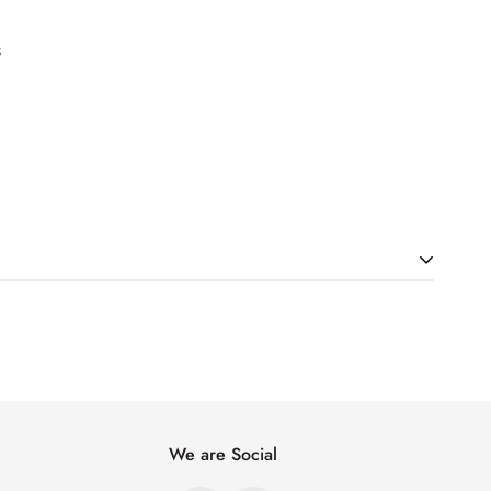
s
ht. Just add products to your cart and use the Shipping
price.
We are Social