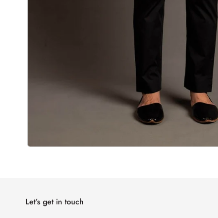
Let’s get in touch