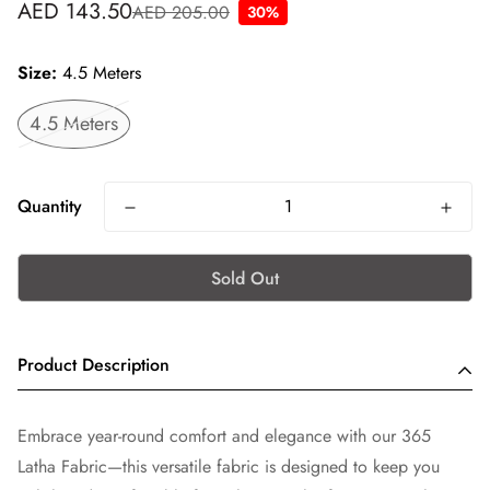
AED 143.50
AED 205.00
30%
Sale
Regular
price
price
Size:
4.5 Meters
4.5 Meters
Quantity
Sold Out
Product Description
Embrace year-round comfort and elegance with our 365
Latha Fabric—this versatile fabric is designed to keep you