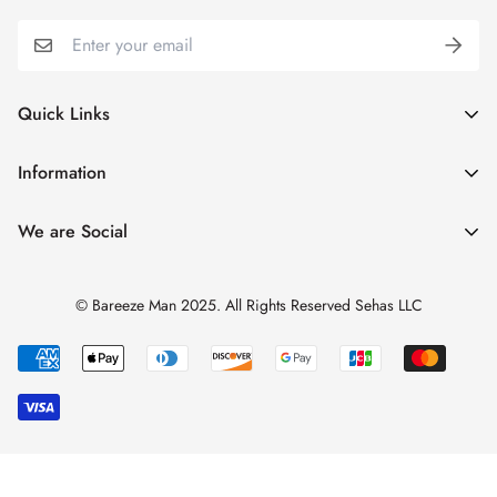
Quick Links
My Account
Information
Cart
Shipping & Returns
We are Social
Catalogues
Refund Policy
Blog
Privacy Policy
© Bareeze Man 2025. All Rights Reserved Sehas LLC
Contact Us
Terms & Conditions
Track Order
FAQs
About us