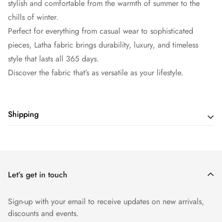
stylish and comfortable from the warmth of summer to the
chills of winter.
Perfect for everything from casual wear to sophisticated
pieces, Latha fabric brings durability, luxury, and timeless
style that lasts all 365 days.
Discover the fabric that’s as versatile as your lifestyle.
Shipping
Shipping cost is based on weight. Just add products to your
cart and use the Shipping Calculator to see the shipping
price.
Let’s get in touch
Sign-up with your email to receive updates on new arrivals,
discounts and events.