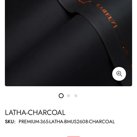
LATHA-CHARCOAL
SKU:
PREMIUM-365-LATHA-BMUS2608-CHARCOAL