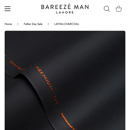
Home
Father Day Sale
LATHA-CHARCOAL