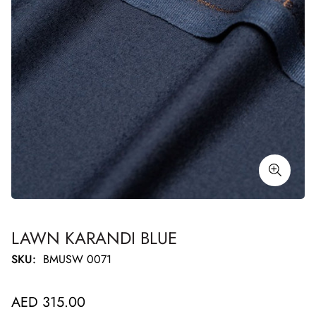
LAWN KARANDI BLUE
SKU:
BMUSW 0071
Regular
AED 315.00