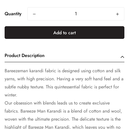
price
Quantity
Add to cart
Product Description
Bareezeman karandi fabric is designed using cotton and silk
yarns, with high precision. Having a very soft hand feel and a
subtle nubby texture. This quintessential fabric is perfect for
winter.
Our obsession with blends leads us to create exclusive
fabrics. Bareeze Man Karandi is a blend of cotton and wool,
woven with the ultimate precision. The delicate texture is the
highlight of Bareeze Man Karandi, which leaves you with no