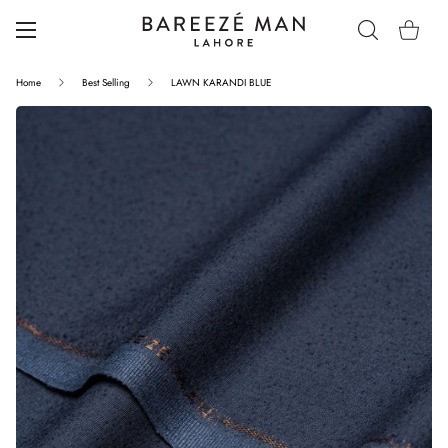
Home
Best Selling
LAWN KARANDI BLUE