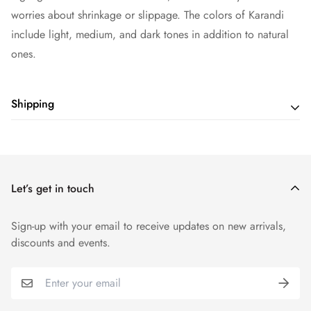
worries about shrinkage or slippage. The colors of Karandi
include light, medium, and dark tones in addition to natural
ones.
Shipping
Shipping cost is based on weight. Just add products to your
cart and use the Shipping Calculator to see the shipping
price.
Let’s get in touch
Sign-up with your email to receive updates on new arrivals,
discounts and events.