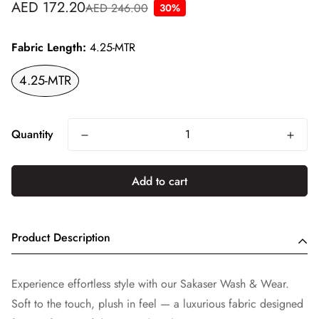
AED 172.20
AED 246.00
30%
Sale
Regular
price
price
Fabric Length:
4.25-MTR
4.25-MTR
Quantity
Add to cart
Product Description
Experience effortless style with our Sakaser Wash & Wear.
Soft to the touch, plush in feel — a luxurious fabric designed