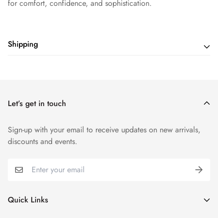
for comfort, confidence, and sophistication.
Shipping
Shipping cost is based on weight. Just add products to your
cart and use the Shipping Calculator to see the shipping
price.
Let’s get in touch
Sign-up with your email to receive updates on new arrivals,
discounts and events.
Quick Links