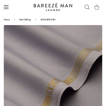
Home
Best Selling
SAKASER-ASH