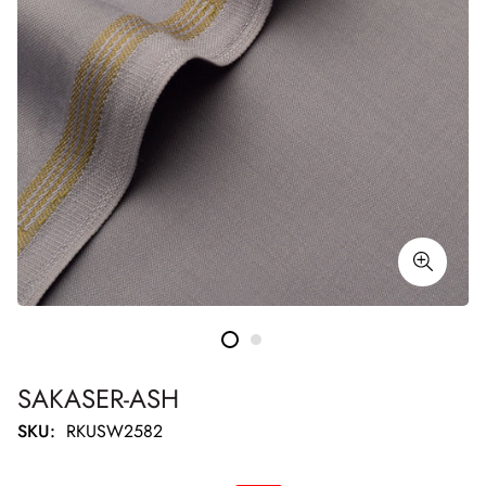
SAKASER-ASH
SKU:
RKUSW2582