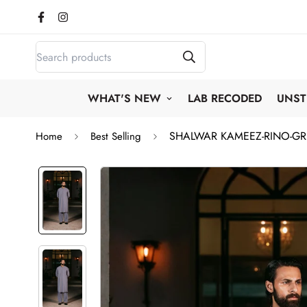
WHAT'S NEW
LAB RECODED
UNST
SHALWAR KAMEEZ-RINO-G
Home
Best Selling