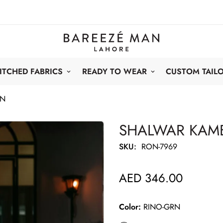
ITCHED FABRICS
READY TO WEAR
CUSTOM TAIL
RN
SHALWAR KAME
SKU:
RON-7969
AED 346.00
Regular
price
Color:
RINO-GRN