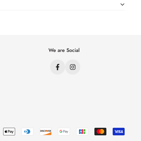
ht. Just add products to your cart and use the Shipping
price.
We are Social
s
s