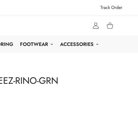
Track Order
ORING
FOOTWEAR
ACCESSORIES
EZ-RINO-GRN