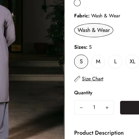
Fabric:
Wash & Wear
Wash & Wear
Sizes:
S
S
M
L
XL
Size Chart
Quantity
Product Description