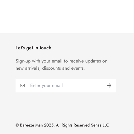
Let’s get in touch
Sign-up with your email to receive updates on
new arrivals, discounts and events.
© Bareeze Man 2025. All Rights Reserved Sehas LLC