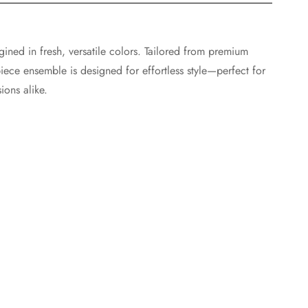
agined in fresh, versatile colors. Tailored from premium
iece ensemble is designed for effortless style—perfect for
ions alike.