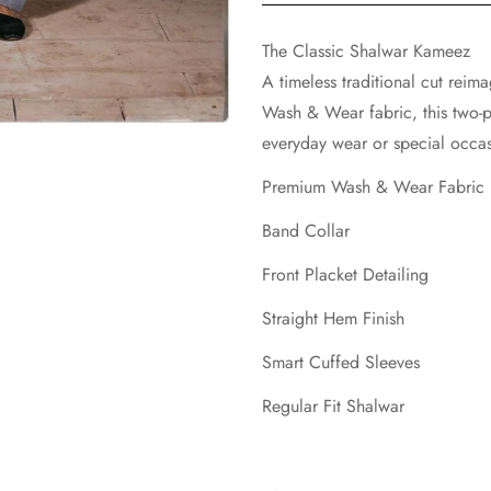
The Classic Shalwar Kameez
A timeless traditional cut reim
Wash & Wear fabric, this two-p
everyday wear or special occas
Premium Wash & Wear Fabric
Band Collar
Front Placket Detailing
Straight Hem Finish
Smart Cuffed Sleeves
Regular Fit Shalwar