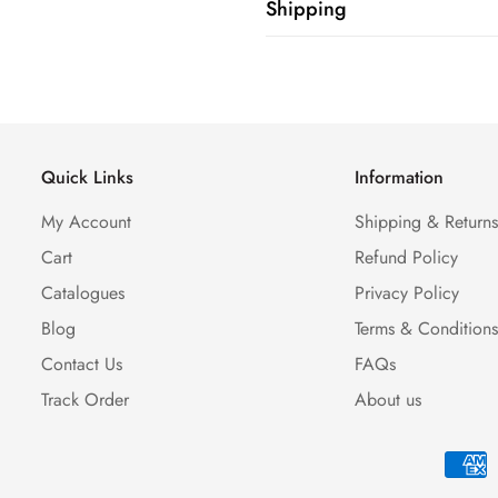
Shipping
Shipping cost is based on weig
Calculator to see the shipping 
Quick Links
Information
My Account
Shipping & Return
Cart
Refund Policy
Catalogues
Privacy Policy
Blog
Terms & Condition
Contact Us
FAQs
Track Order
About us