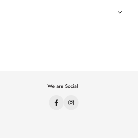
ht. Just add products to your cart and use the Shipping
price.
We are Social
s
s