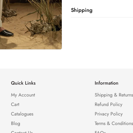
Shipping
Shipping cost is based on weig
Calculator to see the shipping 
Quick Links
Information
My Account
Shipping & Return
Cart
Refund Policy
Catalogues
Privacy Policy
Blog
Terms & Condition
Contact Us
FAQs