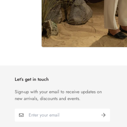
Let’s get in touch
Sign-up with your email to receive updates on
new arrivals, discounts and events.