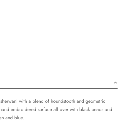
 sherwani with a blend of houndstooth and geometric
 hand embroidered surface all over with black beads and
en and blue.