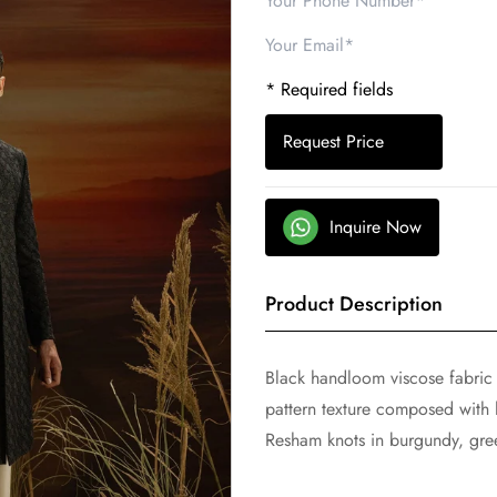
* Required fields
Request Price
Inquire Now
Product Description
Black handloom viscose fabric
pattern texture composed with
Resham knots in burgundy, gre