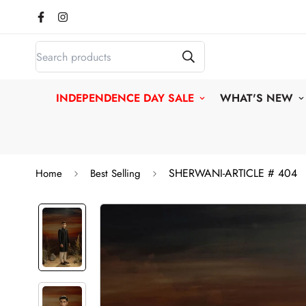
INDEPENDENCE DAY SALE
WHAT'S NEW
SHERWANI-ARTICLE # 404
Home
Best Selling