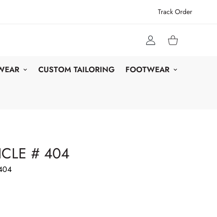
Track Order
 WEAR
CUSTOM TAILORING
FOOTWEAR
CLE # 404
404