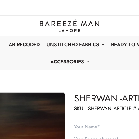
LAB RECODED
UNSTITCHED FABRICS
READY TO
ACCESSORIES
SHERWANI-ARTI
SKU:
SHERWANI-ARTICLE # 