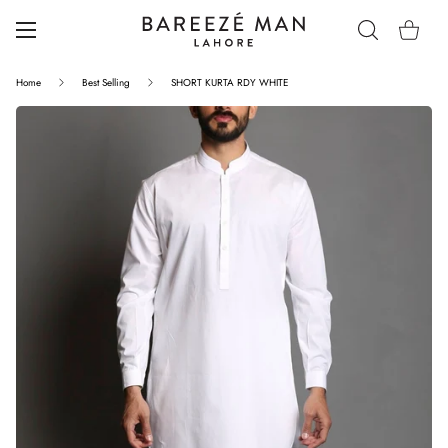
Home
Best Selling
SHORT KURTA RDY WHITE