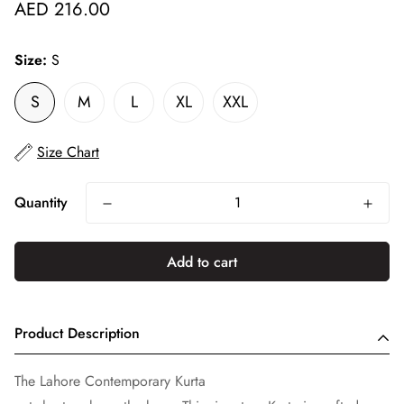
Regular
AED 216.00
price
Size:
S
S
M
L
XL
XXL
Size Chart
Quantity
Add to cart
Product Description
The Lahore Contemporary Kurta