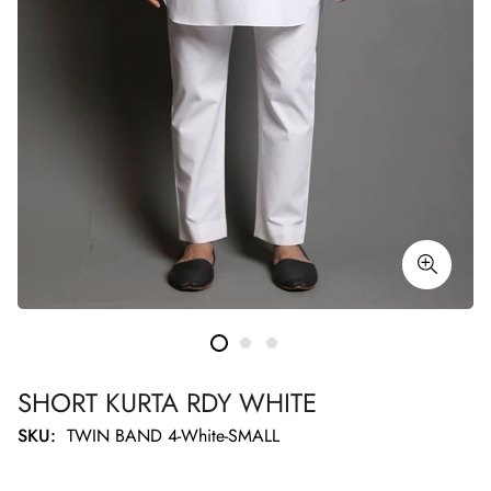
SHORT KURTA RDY WHITE
SKU:
TWIN BAND 4-White-SMALL