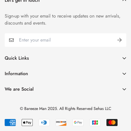
Let’s get in touch
Sign-up with your email to receive updates on new arrivals,
discounts and events.
Quick Links
My Account
Information
Cart
Shipping & Returns
We are Social
Catalogues
Refund Policy
Blog
Privacy Policy
© Bareeze Man 2025. All Rights Reserved Sehas LLC
Contact Us
Terms & Conditions
Track Order
FAQs