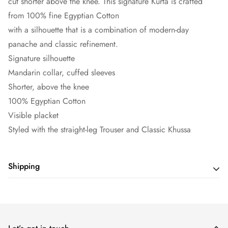
cut shorter above the knee. This signature Kurta is crafted
from 100% fine Egyptian Cotton
with a silhouette that is a combination of modern-day
panache and classic refinement.
Signature silhouette
Mandarin collar, cuffed sleeves
Shorter, above the knee
100% Egyptian Cotton
Visible placket
Styled with the straight-leg Trouser and Classic Khussa
Shipping
Shipping cost is based on weight. Just add products to your
cart and use the Shipping Calculator to see the shipping
price.