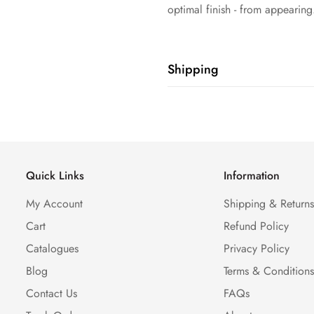
optimal finish - from appearing
Shipping
Shipping cost is based on weig
Calculator to see the shipping 
Quick Links
Information
My Account
Shipping & Return
Cart
Refund Policy
Catalogues
Privacy Policy
Blog
Terms & Condition
Contact Us
FAQs