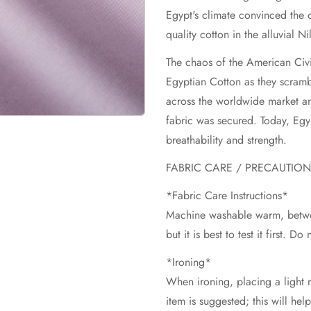
Egypt's climate convinced the
quality cotton in the alluvial Ni
The chaos of the American Civ
Egyptian Cotton as they scrambl
across the worldwide market an
fabric was secured. Today, Egypt
breathability and strength.
FABRIC CARE / PRECAUTIO
*Fabric Care Instructions*
Machine washable warm, betwe
but it is best to test it first. D
*Ironing*
When ironing, placing a light m
item is suggested; this will hel