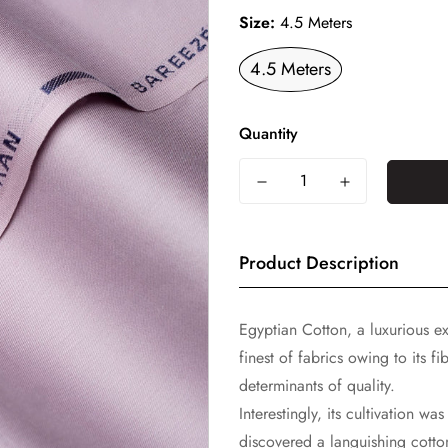
Size:
4.5 Meters
4.5 Meters
Quantity
Product Description
Egyptian Cotton, a luxurious ex
finest of fabrics owing to its f
determinants of quality.
Interestingly, its cultivation w
discovered a languishing cotto