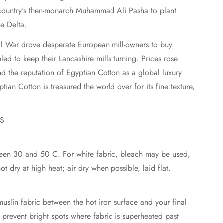
 country's then-monarch Muhammad Ali Pasha to plant
le Delta.
il War drove desperate European mill-owners to buy
ed to keep their Lancashire mills turning. Prices rose
d the reputation of Egyptian Cotton as a global luxury
ian Cotton is treasured the world over for its fine texture,
NS
en 30 and 50 C. For white fabric, bleach may be used,
o not dry at high heat; air dry when possible, laid flat.
uslin fabric between the hot iron surface and your final
p prevent bright spots where fabric is superheated past