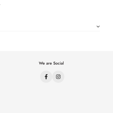
.
ht. Just add products to your cart and use the Shipping
price.
We are Social
s
s