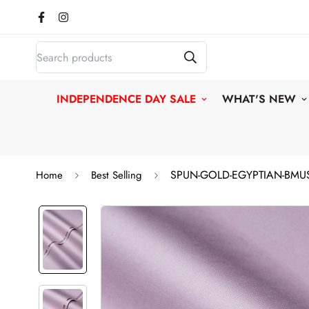
INDEPENDENCE DAY SALE
WHAT'S NEW
SPUN-GOLD-EGYPTIAN-BMU
Home
Best Selling