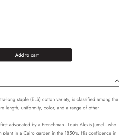
Add to cart
tra-long staple (ELS) cotton variety, is classified among the
ibre length, uniformity, color, and a range of other
as first advocated by a Frenchman - Louis Alexis Jumel - who
n plant in a Cairo garden in the 1850's. His confidence in