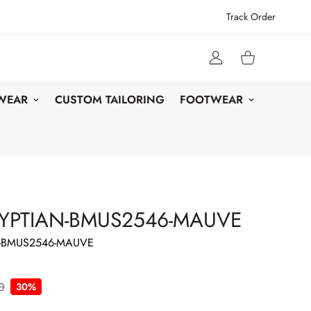
Track Order
 WEAR
CUSTOM TAILORING
FOOTWEAR
YPTIAN-BMUS2546-MAUVE
-BMUS2546-MAUVE
0
30%