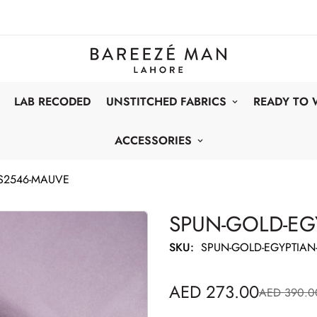
LAB RECODED
UNSTITCHED FABRICS
READY TO
ACCESSORIES
S2546-MAUVE
SPUN-GOLD-EG
SKU:
SPUN-GOLD-EGYPTIAN
AED 273.00
AED 390.0
Sale
Regular
price
price