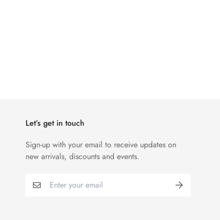
Let’s get in touch
Sign-up with your email to receive updates on
new arrivals, discounts and events.