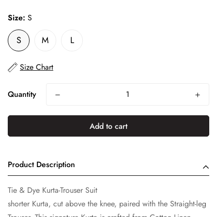
price
Size:
S
S
M
L
Size Chart
Quantity
Add to cart
Product Description
Tie & Dye Kurta-Trouser Suit
shorter Kurta, cut above the knee, paired with the Straight-leg