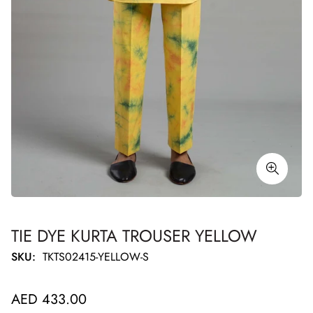
TIE DYE KURTA TROUSER YELLOW
SKU:
TKTS02415-YELLOW-S
Regular
AED 433.00