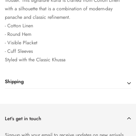
Trouser. This signature Kurta is crafted from Cotton Linen
with a silhouette that is a combination of modern-day
panache and classic refinement.
- Cotton Linen
- Round Hem
- Visible Placket
- Cuff Sleeves
Styled with the Classic Khussa
Shipping
Shipping cost is based on weight. Just add products to your
cart and use the Shipping Calculator to see the shipping
price.
Let’s get in touch
Sign-up with your email to receive updates on new arrivals,