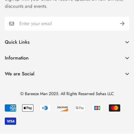
discounts and events.
Quick Links
My Account
Information
Cart
Shipping & Returns
We are Social
Catalogues
Refund Policy
Blog
Privacy Policy
© Bareeze Man 2025. All Rights Reserved Sehas LLC
Contact Us
Terms & Conditions
Track Order
FAQs
About us