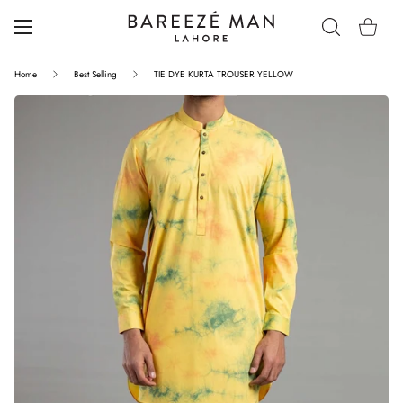
Home
Best Selling
TIE DYE KURTA TROUSER YELLOW