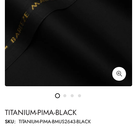
TITANIUM-PIMA-BLACK
SKU:
TITANIUM-PIMA-BMUS2643-BLACK