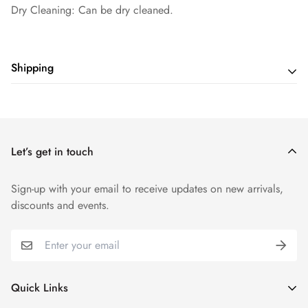
Dry Cleaning: Can be dry cleaned.
Shipping
Shipping cost is based on weight. Just add products to your
cart and use the Shipping Calculator to see the shipping
price.
Let’s get in touch
Sign-up with your email to receive updates on new arrivals,
discounts and events.
Quick Links