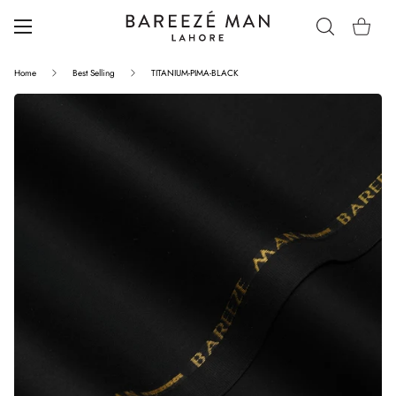
Home
Best Selling
TITANIUM-PIMA-BLACK