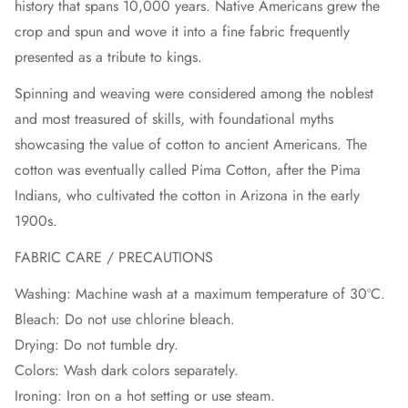
history that spans 10,000 years. Native Americans grew the
crop and spun and wove it into a fine fabric frequently
presented as a tribute to kings.
Spinning and weaving were considered among the noblest
and most treasured of skills, with foundational myths
showcasing the value of cotton to ancient Americans. The
cotton was eventually called Pima Cotton, after the Pima
Indians, who cultivated the cotton in Arizona in the early
1900s.
FABRIC CARE / PRECAUTIONS
Washing: Machine wash at a maximum temperature of 30ºC.
Bleach: Do not use chlorine bleach.
Drying: Do not tumble dry.
Colors: Wash dark colors separately.
Ironing: Iron on a hot setting or use steam.