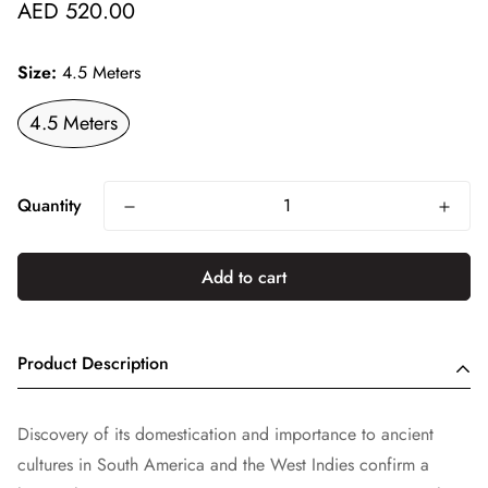
Regular
AED 520.00
price
Size:
4.5 Meters
4.5 Meters
Quantity
Add to cart
Product Description
Discovery of its domestication and importance to ancient
cultures in South America and the West Indies confirm a