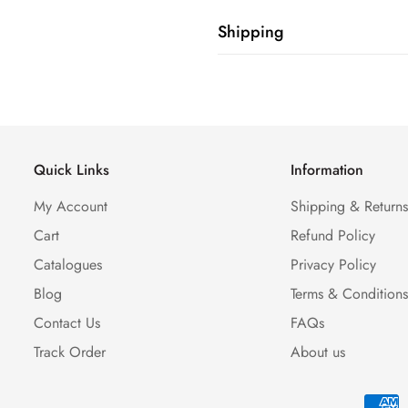
Shipping
Shipping cost is based on weig
Calculator to see the shipping 
Quick Links
Information
My Account
Shipping & Return
Cart
Refund Policy
Catalogues
Privacy Policy
Blog
Terms & Condition
Contact Us
FAQs
Track Order
About us