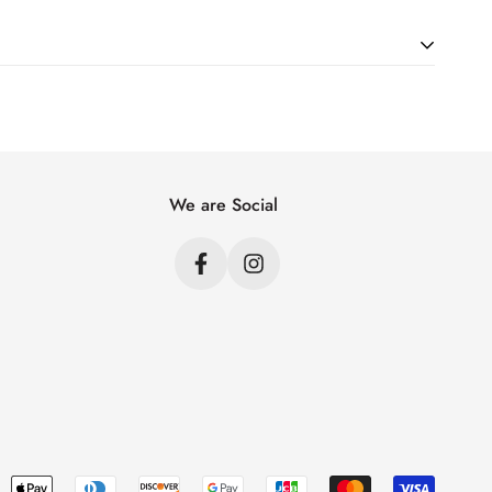
ht. Just add products to your cart and use the Shipping
price.
We are Social
s
s