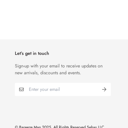
Let’s get in touch
Sign-up with your email to receive updates on
new arrivals, discounts and events.
© Bareeze Man 2025. All Rights Reserved Sehas LLC