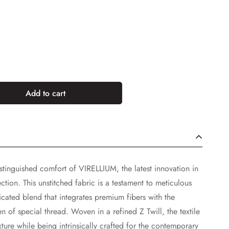
Add to cart
tinguished comfort of VIRELLIUM, the latest innovation in
tion. This unstitched fabric is a testament to meticulous
icated blend that integrates premium fibers with the
n of special thread. Woven in a refined Z Twill, the textile
ure while being intrinsically crafted for the contemporary