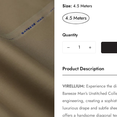
Size:
4.5 Meters
4.5 Meters
Quantity
Product Description
VIRELLIUM:
Experience the dis
Bareeze Man's Unstitched Collec
engineering, creating a sophist
luxurious drape and subtle shee
offers a handsome diagonal text