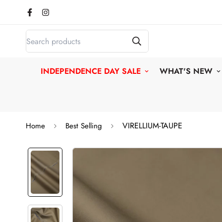
INDEPENDENCE DAY SALE
WHAT'S NEW
VIRELLIUM-TAUPE
Home
Best Selling