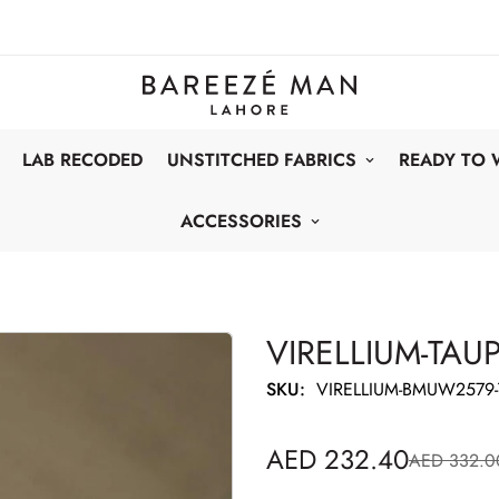
LAB RECODED
UNSTITCHED FABRICS
READY TO
ACCESSORIES
VIRELLIUM-TAU
SKU:
VIRELLIUM-BMUW2579-
AED 232.40
AED 332.0
Sale
Regular
price
price