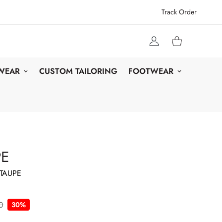
Track Order
 WEAR
CUSTOM TAILORING
FOOTWEAR
PE
TAUPE
0
30%