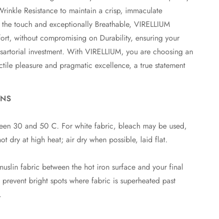
Wrinkle Resistance to maintain a crisp, immaculate
o the touch and exceptionally Breathable, VIRELLIUM
rt, without compromising on Durability, ensuring your
 sartorial investment. With VIRELLIUM, you are choosing an
ctile pleasure and pragmatic excellence, a true statement
ONS
en 30 and 50 C. For white fabric, bleach may be used,
o not dry at high heat; air dry when possible, laid flat.
uslin fabric between the hot iron surface and your final
p prevent bright spots where fabric is superheated past
.