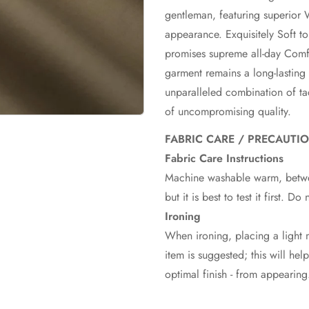
gentleman, featuring superior 
appearance. Exquisitely Soft t
promises supreme all-day Comfo
garment remains a long-lasting
unparalleled combination of ta
of uncompromising quality.
FABRIC CARE / PRECAUTI
Fabric Care Instructions
Machine washable warm, betwe
but it is best to test it first. D
Ironing
When ironing, placing a light m
item is suggested; this will hel
optimal finish - from appearing